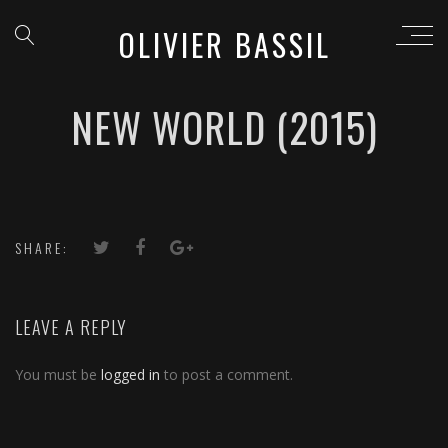
OLIVIER BASSIL
NEW WORLD (2015)
SHARE:
LEAVE A REPLY
You must be
logged in
to post a comment.