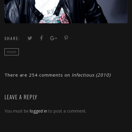
SHARE:
music
There are 254 comments on
Infectious (2010)
LEAVE A REPLY
You must be
logged in
to post a comment.