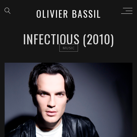
OLIVIER BASSIL
INFECTIOUS (2010)
MUSIC