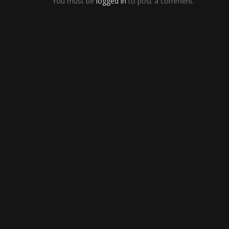
You must be
logged in
to post a comment.