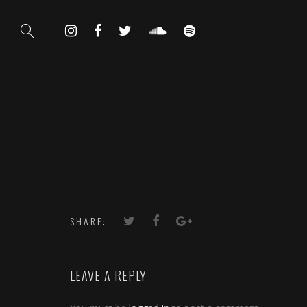
SHARE:
LEAVE A REPLY