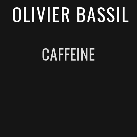
OLIVIER BASSIL
CAFFEINE