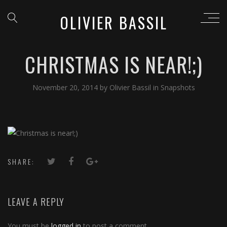
OLIVIER BASSIL
CHRISTMAS IS NEAR!;)
November 20, 2014
by
Olivier Bassil
in
Snapshots
SHARE:
LEAVE A REPLY
You must be
logged in
to post a comment.