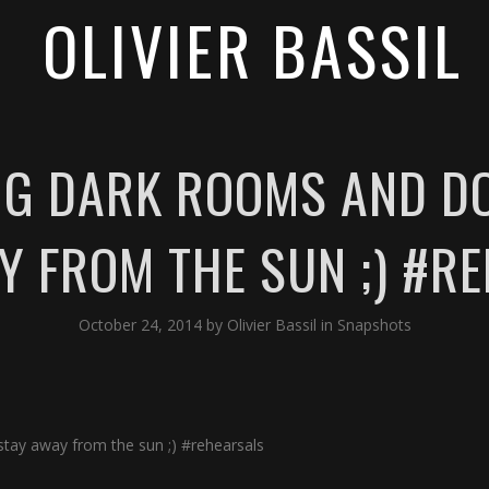
OLIVIER BASSIL
IG DARK ROOMS AND DO
Y FROM THE SUN ;) #R
October 24, 2014
by
Olivier Bassil
in
Snapshots