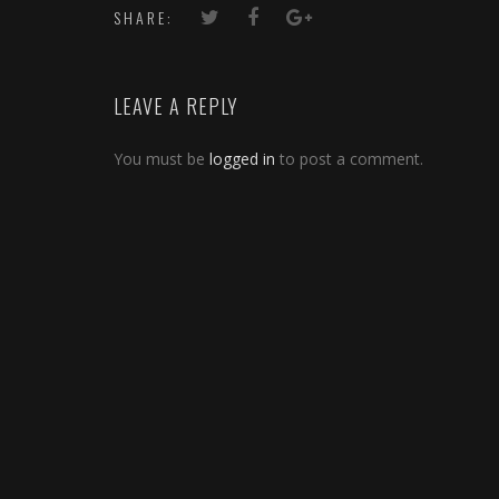
SHARE:
LEAVE A REPLY
You must be
logged in
to post a comment.