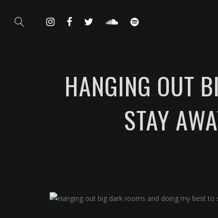
HANGING OUT B
STAY AWA