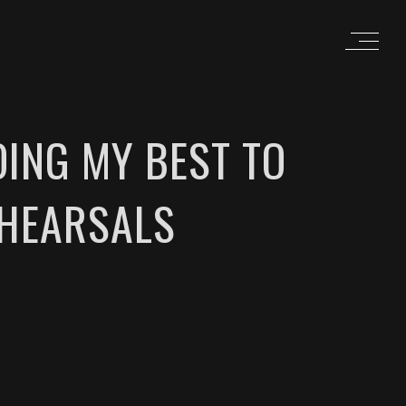
ING MY BEST TO
EHEARSALS