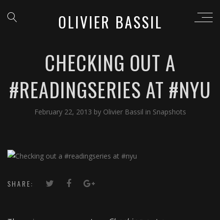
OLIVIER BASSIL
CHECKING OUT A
#READINGSERIES AT #NYU
February 22, 2013
by
Olivier Bassil
in
Snapshots
SHARE: