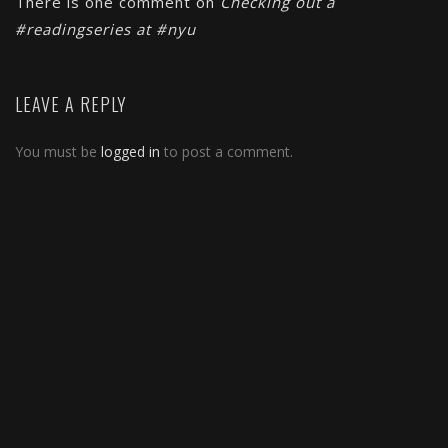
There is one comment on
Checking out a
#readingseries at #nyu
LEAVE A REPLY
You must be
logged in
to post a comment.