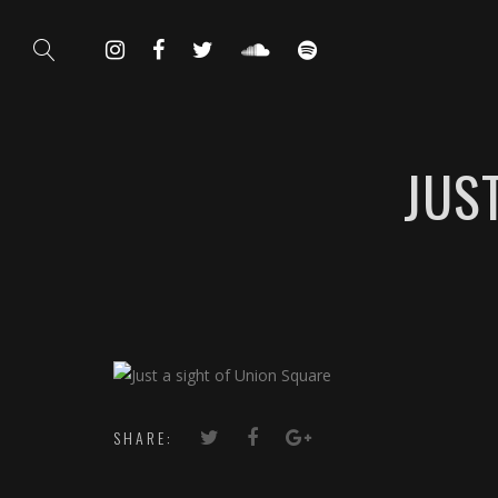
JUS
SHARE: