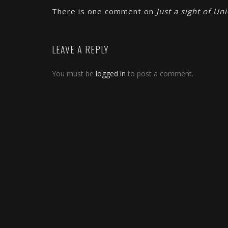
There is one comment on
Just a sight of Un
LEAVE A REPLY
You must be
logged in
to post a comment.