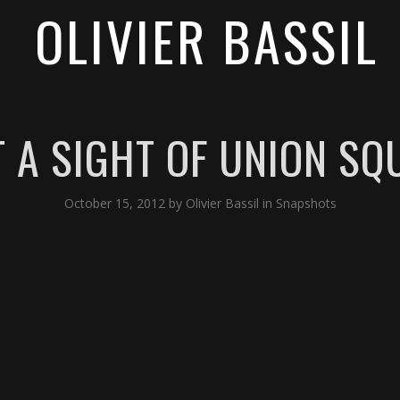
OLIVIER BASSIL
T A SIGHT OF UNION SQ
October 15, 2012
by
Olivier Bassil
in
Snapshots