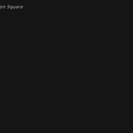
ion Square