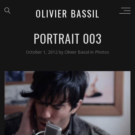
OLIVIER BASSIL
PORTRAIT 003
October 1, 2012
by
Olivier Bassil
in
Photos