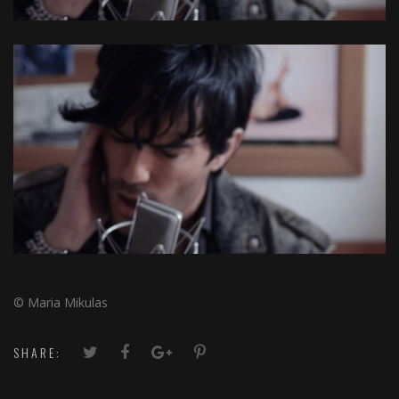
© Maria Mikulas
SHARE: