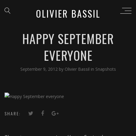
OLIVIER BASSIL
HAPPY SEPTEMBER
EVERYONE
September 9, 2012
by
Olivier Bassil
in
Snapshots
SHARE: