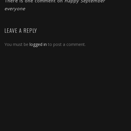
There is one comment on
Happy September
everyone
LEAVE A REPLY
You must be
logged in
to post a comment.