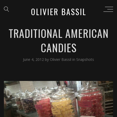
OLIVIER BASSIL
TRADITIONAL AMERICAN
CANDIES
June 4, 2012
by
Olivier Bassil
in
Snapshots