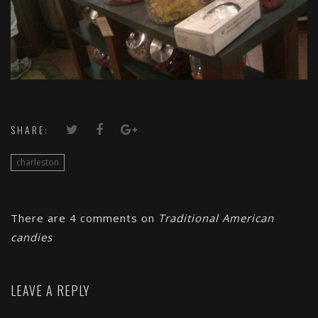
SHARE:
charleston
There are 4 comments on
Traditional American
candies
LEAVE A REPLY