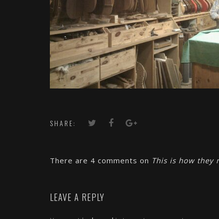
SHARE:
There are 4 comments on
This is how they 
LEAVE A REPLY