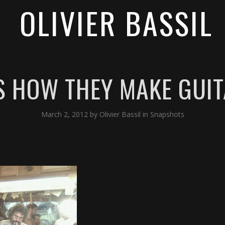
OLIVIER BASSIL
IS HOW THEY MAKE GUITA
March 2, 2012
by
Olivier Bassil
in
Snapshots