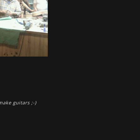
make guitars ;-)