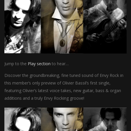
Jump to the
Play section
to hear…
Discover the groundbreaking, fine tuned sound of Envy Rock in
this member’s only preview of Olivier Bassil’s first single,
featuring Olivier’s latest voice takes, new guitar, bass & organ
additions and a truly Envy Rocking groove!