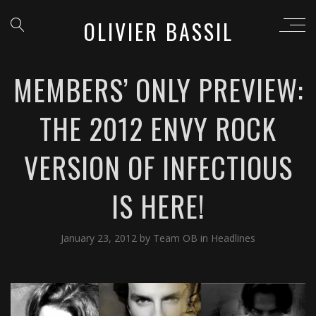
OLIVIER BASSIL
MEMBERS’ ONLY PREVIEW:
THE 2012 ENVY ROCK
VERSION OF INFECTIOUS
IS HERE!
January 23, 2012
by
Team OB
in
Headlines