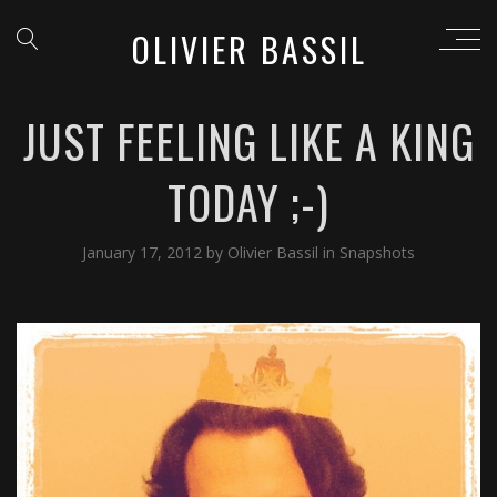
OLIVIER BASSIL
JUST FEELING LIKE A KING
TODAY ;-)
January 17, 2012
by
Olivier Bassil
in
Snapshots