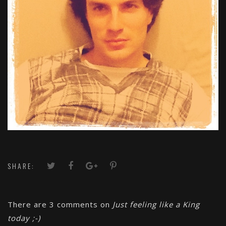
SHARE:
There are 3 comments on
Just feeling like a King
today ;-)