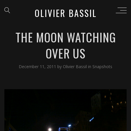
OLIVIER BASSIL
THE MOON WATCHING
OVER US
December 11, 2011
by
Olivier Bassil
in
Snapshots