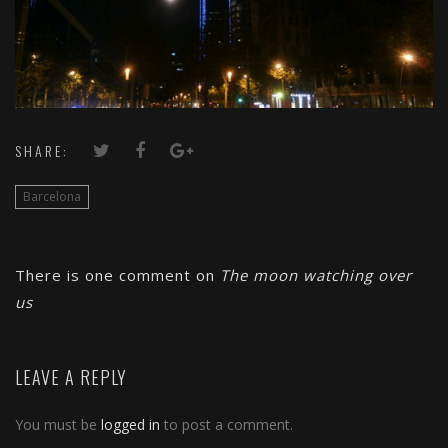
SHARE:
Barcelona
There is one comment on
The moon watching over
us
LEAVE A REPLY
You must be
logged in
to post a comment.