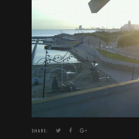
SHARE: