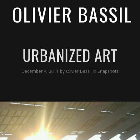
OLIVIER BASSIL
URBANIZED ART
December 4, 2011
by
Olivier Bassil
in
Snapshots