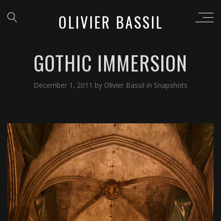
OLIVIER BASSIL
GOTHIC IMMERSION
December 1, 2011
by
Olivier Bassil
in
Snapshots