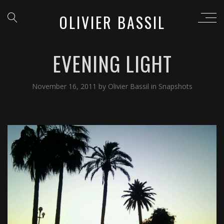
OLIVIER BASSIL
EVENING LIGHT
November 16, 2011
by
Olivier Bassil
in
Snapshots