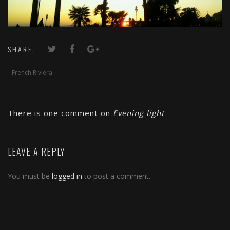
SHARE:
French Riviera
There is one comment on
Evening light
LEAVE A REPLY
You must be
logged in
to post a comment.