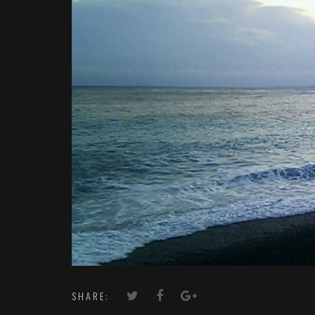
SHARE: