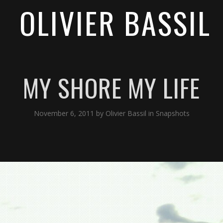
OLIVIER BASSIL
MY SHORE MY LIFE
November 6, 2011
by
Olivier Bassil
in
Snapshots