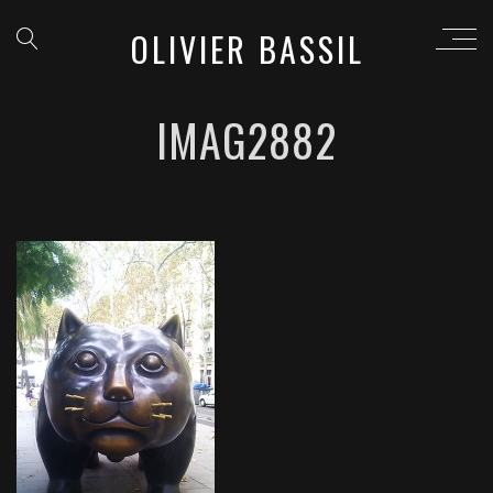
OLIVIER BASSIL
IMAG2882