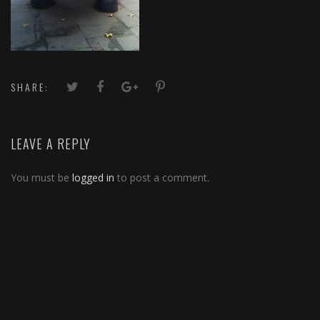
SHARE:
LEAVE A REPLY
You must be
logged in
to post a comment.