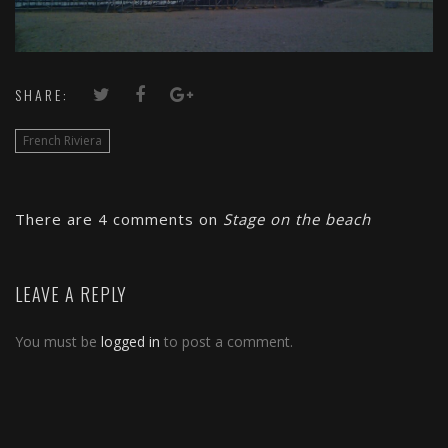
SHARE:
French Riviera
There are 4 comments on
Stage on the beach
LEAVE A REPLY
You must be
logged in
to post a comment.