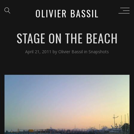
OLIVIER BASSIL
STAGE ON THE BEACH
April 21, 2011
by
Olivier Bassil
in
Snapshots