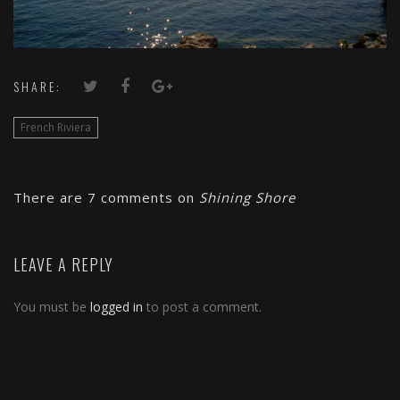
SHARE:
French Riviera
There are 7 comments on
Shining Shore
LEAVE A REPLY
You must be
logged in
to post a comment.