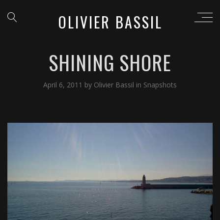
OLIVIER BASSIL
SHINING SHORE
April 6, 2011
by
Olivier Bassil
in
Snapshots