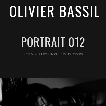
OLIVIER BASSIL
PORTRAIT 012
April 5, 2011
by
Olivier Bassil
in
Photos