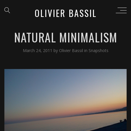
OLIVIER BASSIL
NATURAL MINIMALISM
March 24, 2011
by
Olivier Bassil
in
Snapshots