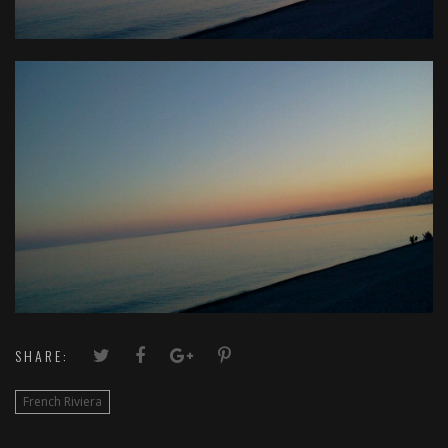
SHARE:
French Riviera