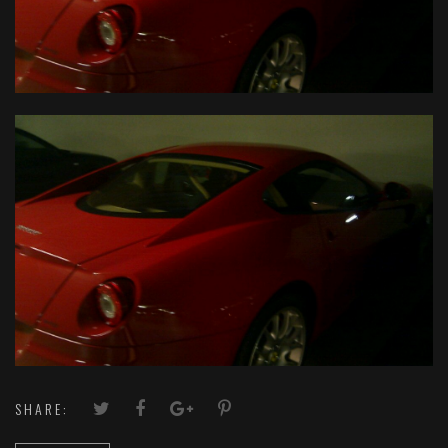
SHARE: