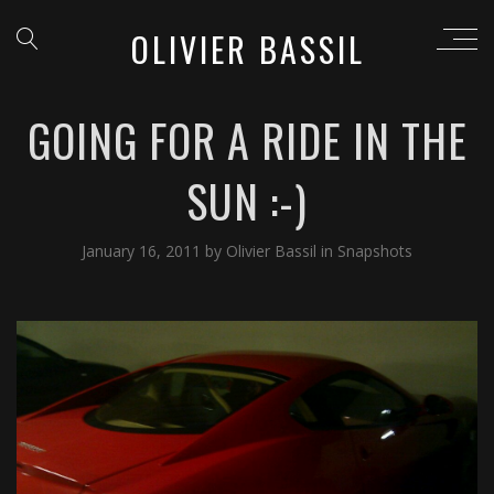
OLIVIER BASSIL
GOING FOR A RIDE IN THE
SUN :-)
January 16, 2011
by
Olivier Bassil
in
Snapshots