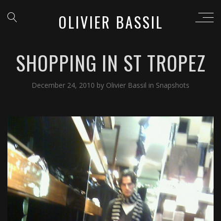
OLIVIER BASSIL
SHOPPING IN ST TROPEZ
December 24, 2010
by
Olivier Bassil
in
Snapshots