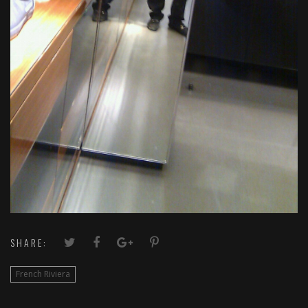
SHARE:
French Riviera