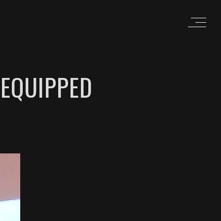
 EQUIPPED