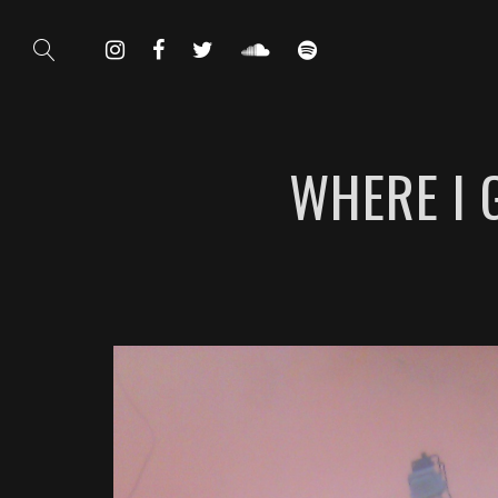
WHERE I 