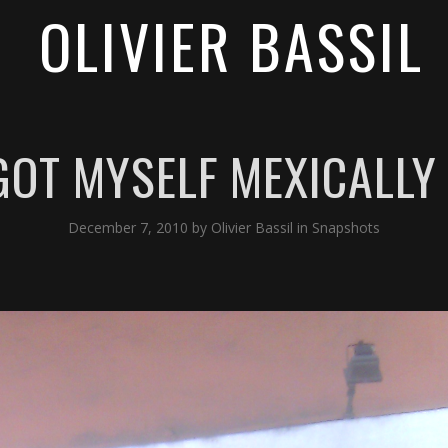
OLIVIER BASSIL
GOT MYSELF MEXICALLY
December 7, 2010
by
Olivier Bassil
in
Snapshots