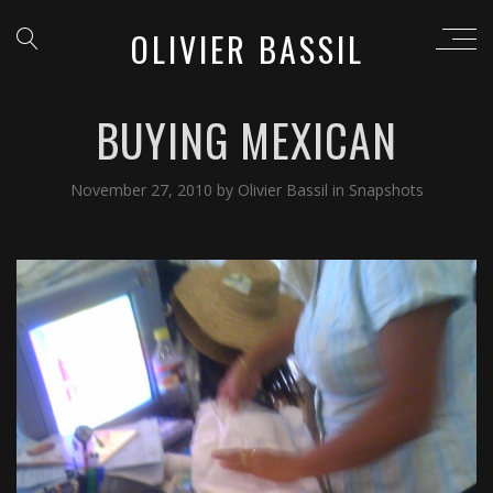
OLIVIER BASSIL
BUYING MEXICAN
November 27, 2010
by
Olivier Bassil
in
Snapshots