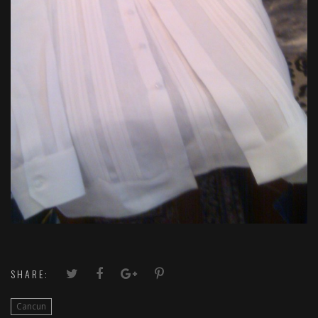
SHARE:
Cancun