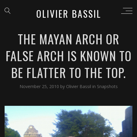
OLIVIER BASSIL
THE MAYAN ARCH OR
FALSE ARCH IS KNOWN TO
BE FLATTER TO THE TOP.
November 25, 2010
by
Olivier Bassil
in
Snapshots