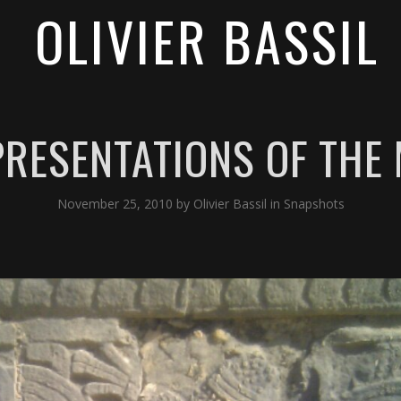
OLIVIER BASSIL
RESENTATIONS OF THE
November 25, 2010
by
Olivier Bassil
in
Snapshots