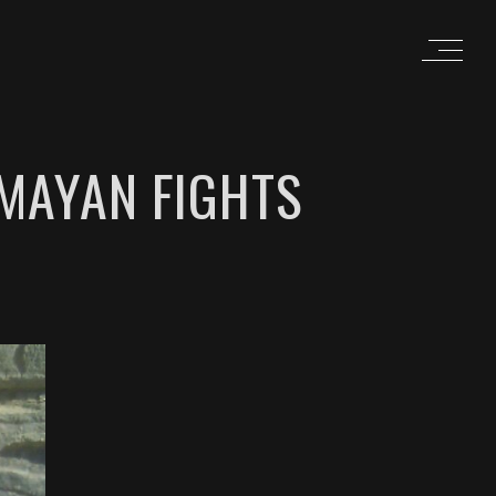
 MAYAN FIGHTS