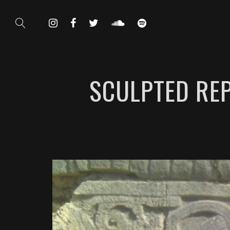
SCULPTED REP