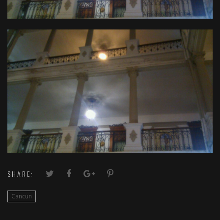
SHARE:
Cancun