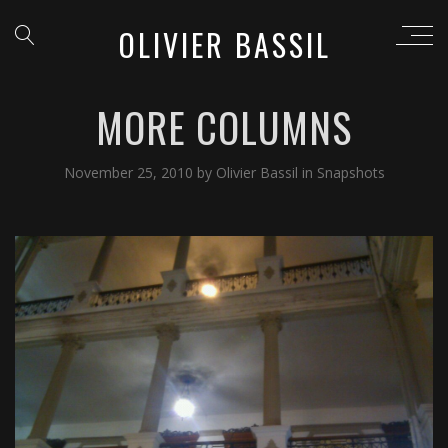
OLIVIER BASSIL
MORE COLUMNS
November 25, 2010
by
Olivier Bassil
in
Snapshots