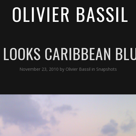
OLIVIER BASSIL
L LOOKS CARIBBEAN BL
November 23, 2010
by
Olivier Bassil
in
Snapshots