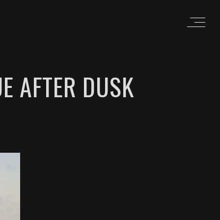
UE AFTER DUSK