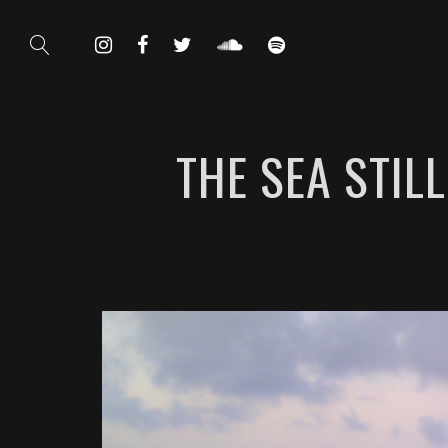
THE SEA STIL