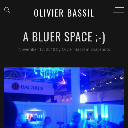
OLIVIER BASSIL
A BLUER SPACE ;-)
November 13, 2010
by
Olivier Bassil
in
Snapshots