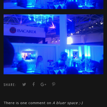
SHARE:
There is one comment on
A bluer space ;-)