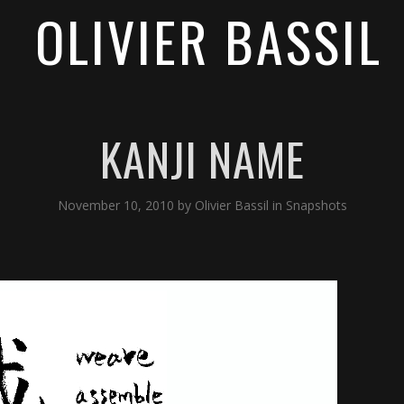
OLIVIER BASSIL
KANJI NAME
November 10, 2010
by
Olivier Bassil
in
Snapshots