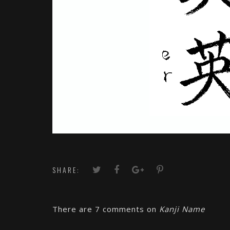
SHARE:
There are 7 comments on
Kanji Name