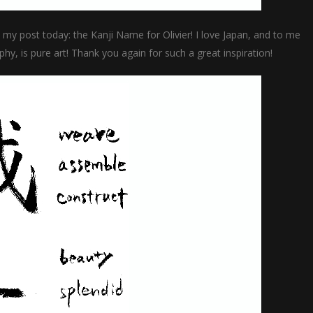
in my post today: the Kanji Name for Olivier! I love Japan, and to me
ophy, is pure art! Thank you again for such a great inspiration!