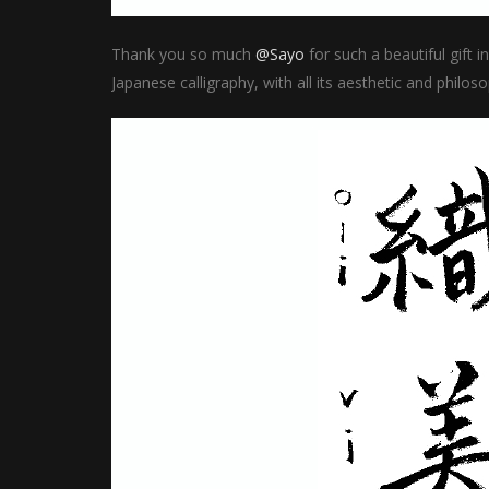
Thank you so much
@Sayo
for such a beautiful gift 
Japanese calligraphy, with all its aesthetic and philos