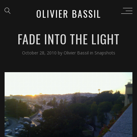
OLIVIER BASSIL
FADE INTO THE LIGHT
October 28, 2010
by
Olivier Bassil
in
Snapshots