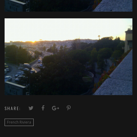
SHARE:
French Riviera