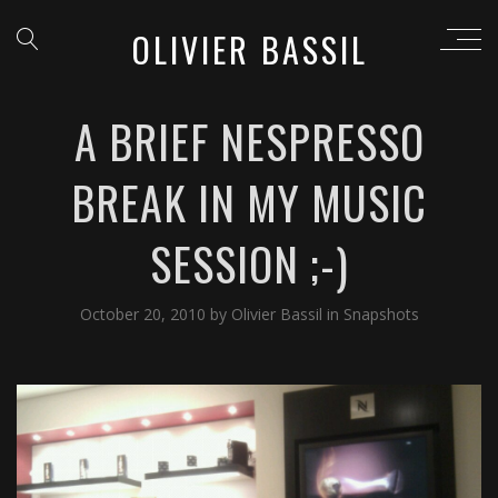
OLIVIER BASSIL
A BRIEF NESPRESSO
BREAK IN MY MUSIC
SESSION ;-)
October 20, 2010
by
Olivier Bassil
in
Snapshots