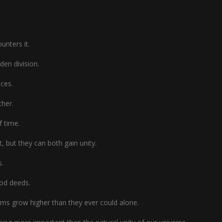
unters it.
den division.
nces.
ther.
f time.
 but they can both gain unity.
s.
ood deeds.
ams grow higher than they ever could alone.