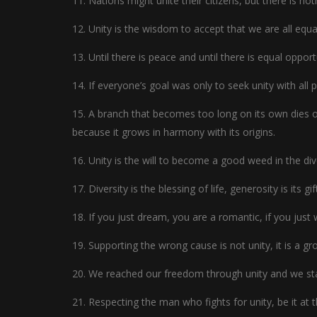
11. Nations might unite their citizens, but there is n
12. Unity is the wisdom to accept that we are all equal
13. Until there is peace and until there is equal opport
14. If everyone’s goal was only to seek unity with all 
15. A branch that becomes too long on its own dies of
because it grows in harmony with its origins.
16. Unity is the will to become a good weed in the div
17. Diversity is the blessing of life, generosity is its gif
18. If you just dream, you are a romantic, if you just 
19. Supporting the wrong cause is not unity, it is a g
20. We reached our freedom through unity and we sta
21. Respecting the man who fights for unity, be it at t