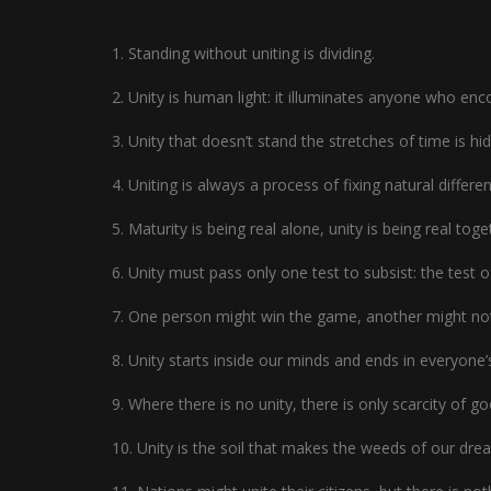
1. Standing without uniting is dividing.
2. Unity is human light: it illuminates anyone who enco
3. Unity that doesn’t stand the stretches of time is hid
4. Uniting is always a process of fixing natural differe
5. Maturity is being real alone, unity is being real toge
6. Unity must pass only one test to subsist: the test o
7. One person might win the game, another might not,
8. Unity starts inside our minds and ends in everyone’
9. Where there is no unity, there is only scarcity of g
10. Unity is the soil that makes the weeds of our dre