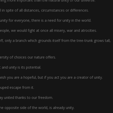
othing more important than the natural unity of our universe.
 in spite of all distances, circumstances or differences.
unity for everyone, there is a need for unity in the world.
people, we would fight at once all misery, war and atrocities.
f, only a branch which grounds itself from the tree-trunk grows tall,
ersity of choices our nature offers.
t and unity is its potential.
wish you are a hopeful, but if you act you are a creator of unity.
rouped escape from it.
y united thanks to our freedom.
he opposite side of the world, is already unity.