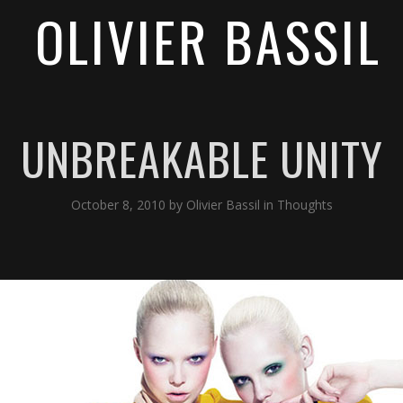
OLIVIER BASSIL
UNBREAKABLE UNITY
October 8, 2010
by
Olivier Bassil
in
Thoughts