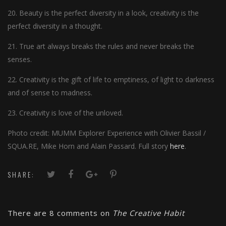
20. Beauty is the perfect diversity in a look, creativity is the
perfect diversity in a thought.
21. True art always breaks the rules and never breaks the
senses.
22. Creativity is the gift of life to emptiness, of light to darkness
and of sense to madness.
23. Creativity is love of the unloved.
Photo credit: MUMM Explorer Experience with Olivier Bassil /
SQUA.RE, Mike Horn and Alain Passard. Full story
here
.
SHARE:
There are 8 comments on
The Creative Habit