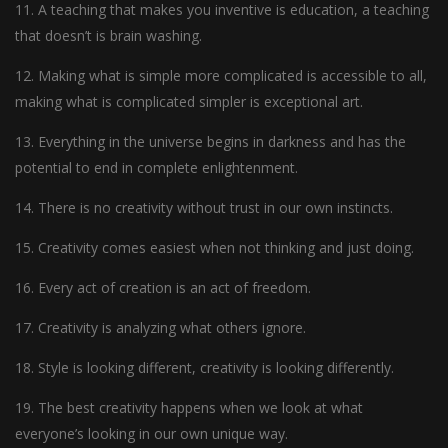
11. A teaching that makes you inventive is education, a teaching
that doesn’t is brain washing.
12. Making what is simple more complicated is accessible to all,
making what is complicated simpler is exceptional art.
13. Everything in the universe begins in darkness and has the
potential to end in complete enlightenment.
14. There is no creativity without trust in our own instincts.
15. Creativity comes easiest when not thinking and just doing.
16. Every act of creation is an act of freedom.
17. Creativity is analyzing what others ignore.
18. Style is looking different, creativity is looking differently.
19. The best creativity happens when we look at what
everyone’s looking in our own unique way.