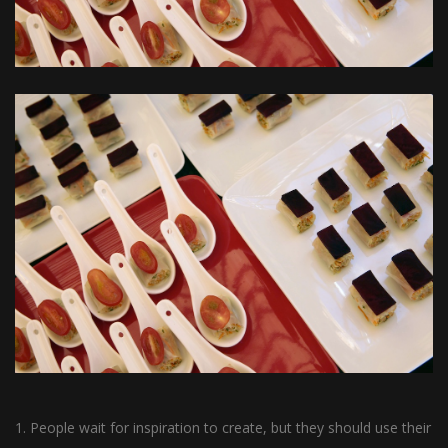
1. People wait for inspiration to create, but they should use their