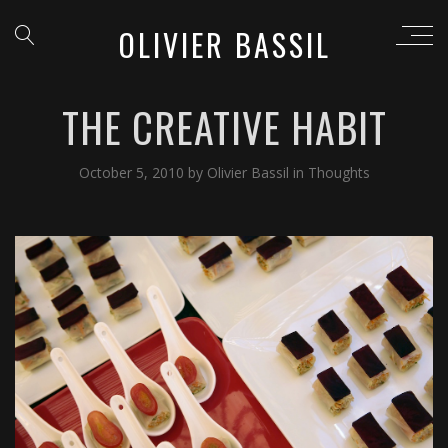
OLIVIER BASSIL
THE CREATIVE HABIT
October 5, 2010
by
Olivier Bassil
in
Thoughts