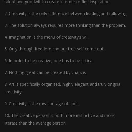
talent and goodwill to create in order to find inspiration.
2. Creativity is the only difference between leading and following.
3. The solution always requires more thinking than the problem.
4. Imagination is the menu of creativity’s will.
5. Only through freedom can our true self come out.
6. In order to be creative, one has to be critical.
7. Nothing great can be created by chance.
8. Art is specifically organized, highly elegant and truly original
creativity.
9. Creativity is the raw courage of soul.
10. The creative person is both more instinctive and more
literate than the average person.