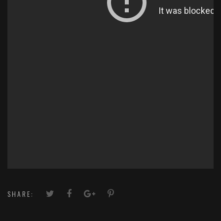
SHARE: