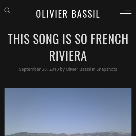
OLIVIER BASSIL
THIS SONG IS SO FRENCH
RIVIERA
September 30, 2010
by
Olivier Bassil
in
Snapshots