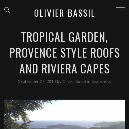
OLIVIER BASSIL
TROPICAL GARDEN,
PROVENCE STYLE ROOFS
AND RIVIERA CAPES
September 27, 2010
by
Olivier Bassil
in
Snapshots