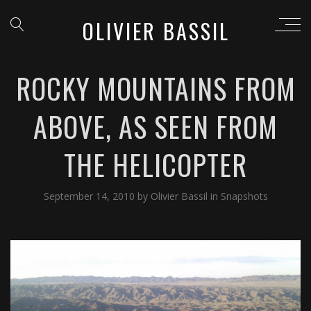
OLIVIER BASSIL
ROCKY MOUNTAINS FROM
ABOVE, AS SEEN FROM
THE HELICOPTER
September 14, 2010
by
Olivier Bassil
in
Snapshots