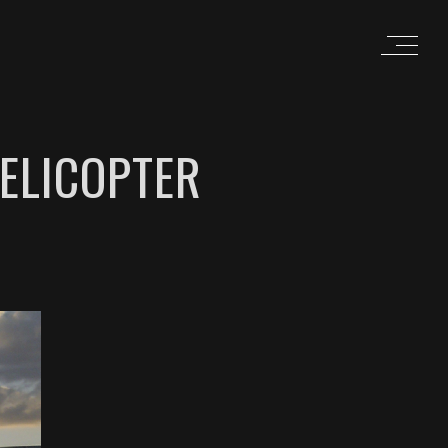
ELICOPTER