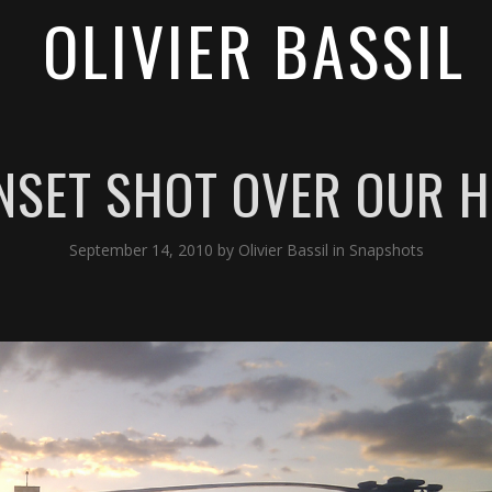
OLIVIER BASSIL
UNSET SHOT OVER OUR H
September 14, 2010
by
Olivier Bassil
in
Snapshots