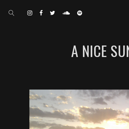
A NICE S