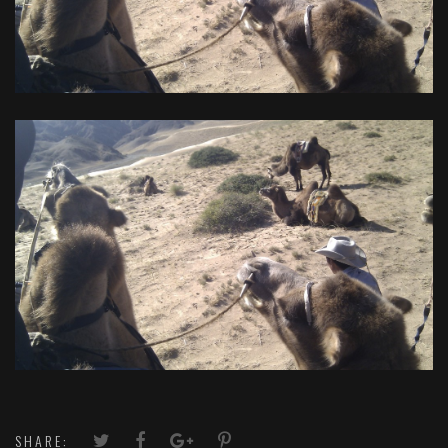
SHARE: