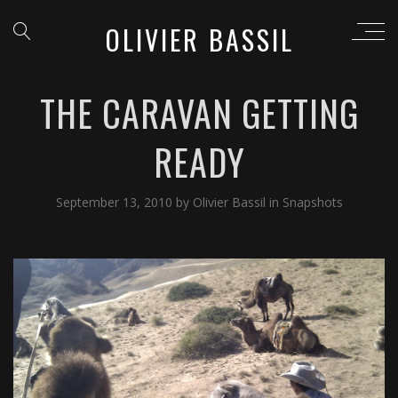
OLIVIER BASSIL
THE CARAVAN GETTING
READY
September 13, 2010
by
Olivier Bassil
in
Snapshots