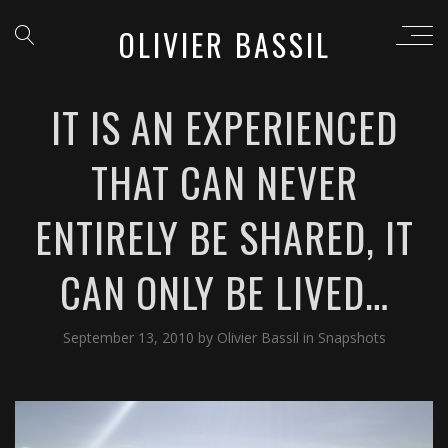
OLIVIER BASSIL
IT IS AN EXPERIENCED
THAT CAN NEVER
ENTIRELY BE SHARED, IT
CAN ONLY BE LIVED…
September 13, 2010
by
Olivier Bassil
in
Snapshots