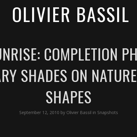
OLIVIER BASSIL
NRISE: COMPLETION PH
RY SHADES ON NATURE
SHAPES
September 12, 2010
by
Olivier Bassil
in
Snapshots