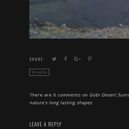
SHARE:
Mongolia
There are 0 comments on
Gobi Desert Sunri
nature’s long lasting shapes
LEAVE A REPLY