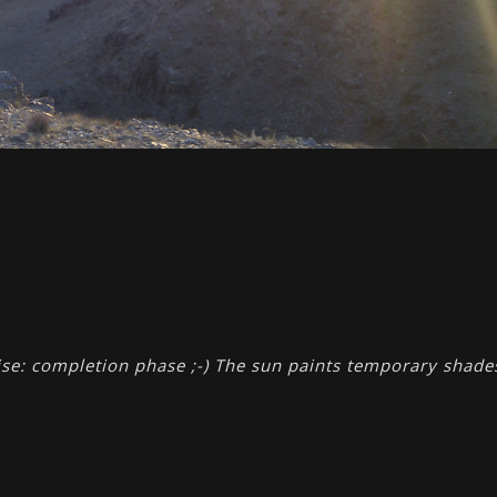
se: completion phase ;-) The sun paints temporary shade