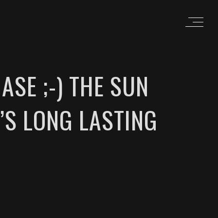
ASE ;-) THE SUN
’S LONG LASTING