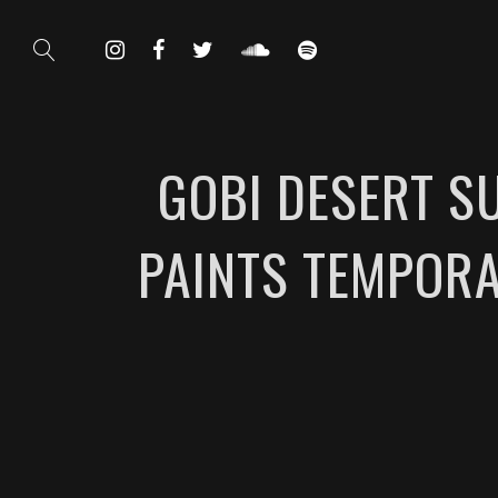
GOBI DESERT SU
PAINTS TEMPORA