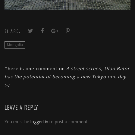
SHARE:
Mongolia
There is one comment on
A street screen, Ulan Bator
has the potential of becoming a new Tokyo one day
:-)
LEAVE A REPLY
You must be
logged in
to post a comment.