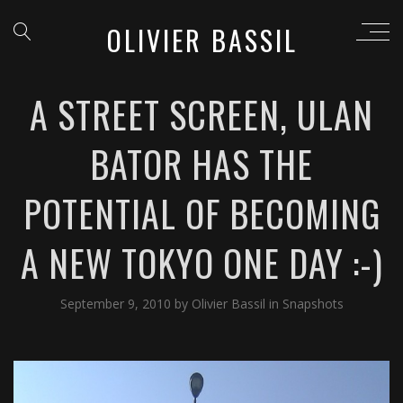
OLIVIER BASSIL
A STREET SCREEN, ULAN
BATOR HAS THE
POTENTIAL OF BECOMING
A NEW TOKYO ONE DAY :-)
September 9, 2010
by
Olivier Bassil
in
Snapshots