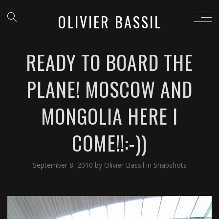
OLIVIER BASSIL
READY TO BOARD THE
PLANE! MOSCOW AND
MONGOLIA HERE I
COME!!:-))
September 8, 2010
by
Olivier Bassil
in
Snapshots