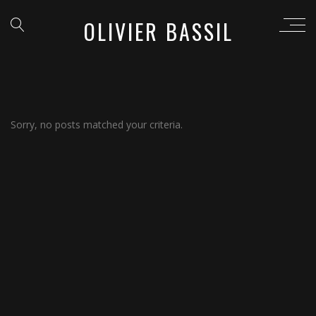
OLIVIER BASSIL
Sorry, no posts matched your criteria.