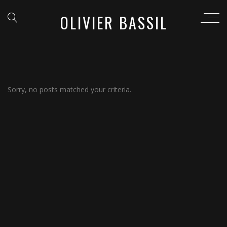
OLIVIER BASSIL
Sorry, no posts matched your criteria.